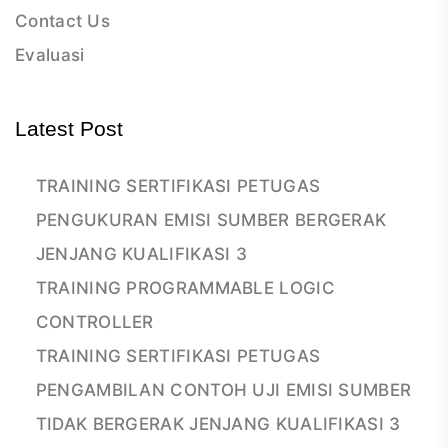
Contact Us
Evaluasi
Latest Post
TRAINING SERTIFIKASI PETUGAS
PENGUKURAN EMISI SUMBER BERGERAK
JENJANG KUALIFIKASI 3
TRAINING PROGRAMMABLE LOGIC
CONTROLLER
TRAINING SERTIFIKASI PETUGAS
PENGAMBILAN CONTOH UJI EMISI SUMBER
TIDAK BERGERAK JENJANG KUALIFIKASI 3