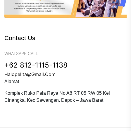
Contact Us
WHATSAPP CALL
+62 812-1115-1138
Halopelita@gmail.com
Alamat
Komplek Ruko Pala Raya No A8 RT 05 RW 05 Kel
Cinangka, Kec Sawangan, Depok – Jawa Barat