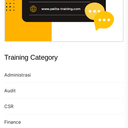
Training Category
Administrasi
Audit
CSR
Finance