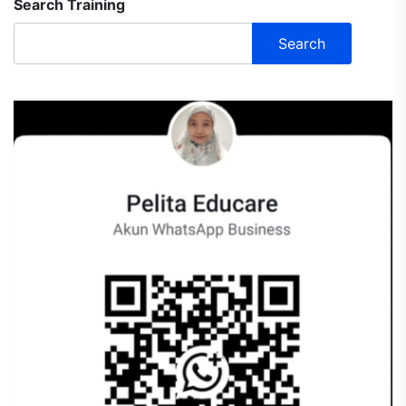
Search Training
Search