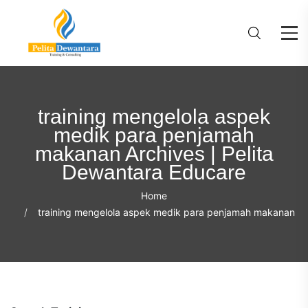
training mengelola aspek
medik para penjamah
makanan Archives | Pelita
Dewantara Educare
Home
training mengelola aspek medik para penjamah makanan