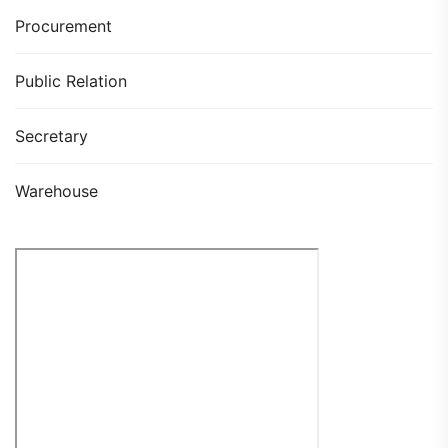
Procurement
Public Relation
Secretary
Warehouse