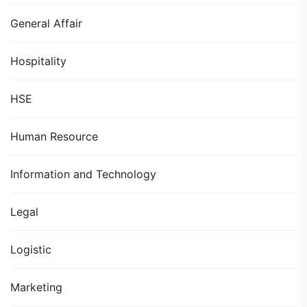
General Affair
Hospitality
HSE
Human Resource
Information and Technology
Legal
Logistic
Marketing