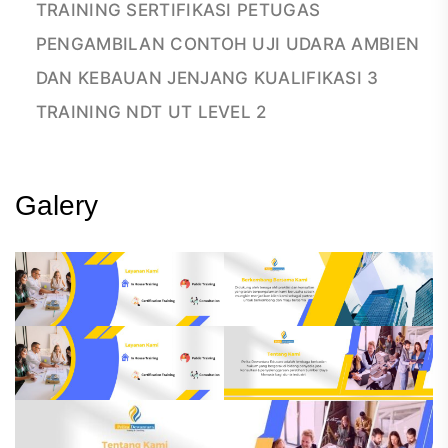
TRAINING SERTIFIKASI PETUGAS
PENGAMBILAN CONTOH UJI UDARA AMBIEN
DAN KEBAUAN JENJANG KUALIFIKASI 3
TRAINING NDT UT LEVEL 2
Galery