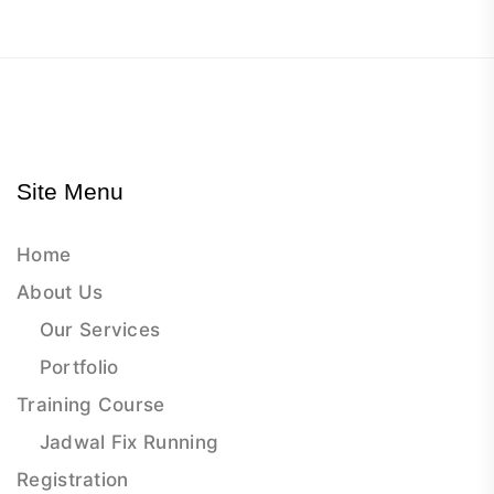
Site Menu
Home
About Us
Our Services
Portfolio
Training Course
Jadwal Fix Running
Registration