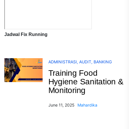
Jadwal Fix Running
ADMINISTRASI
,
AUDIT
,
BANKING
Training Food
Hygiene Sanitation &
Monitoring
June 11, 2025
Mahardika