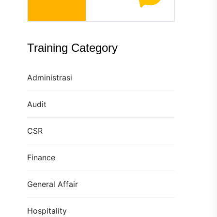
Training Category
Administrasi
Audit
CSR
Finance
General Affair
Hospitality