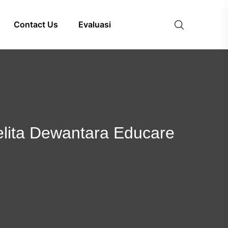
Contact Us
Evaluasi
 Pelita Dewantara Educare