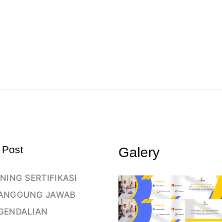
 Post
Galery
NING SERTIFIKASI
ANGGUNG JAWAB
GENDALIAN