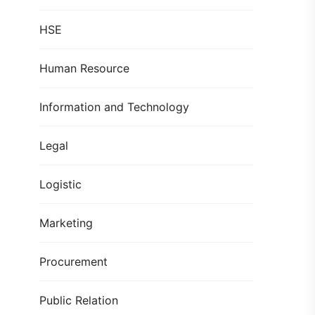
HSE
Human Resource
Information and Technology
Legal
Logistic
Marketing
Procurement
Public Relation