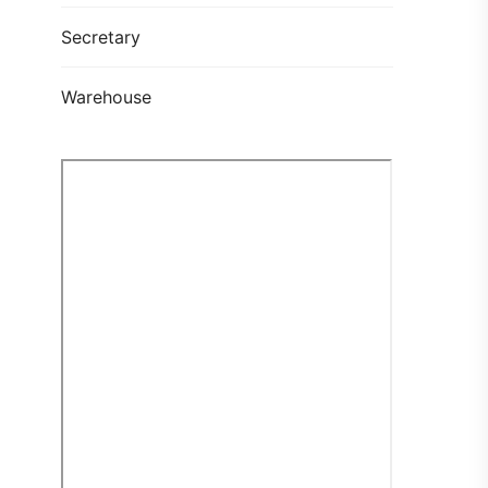
Secretary
Warehouse