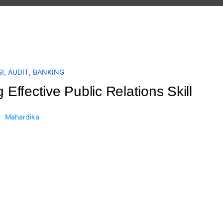
I
,
AUDIT
,
BANKING
g Effective Public Relations Skill
Mahardika