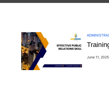
ADMINISTRAS
Trainin
June 11, 2025