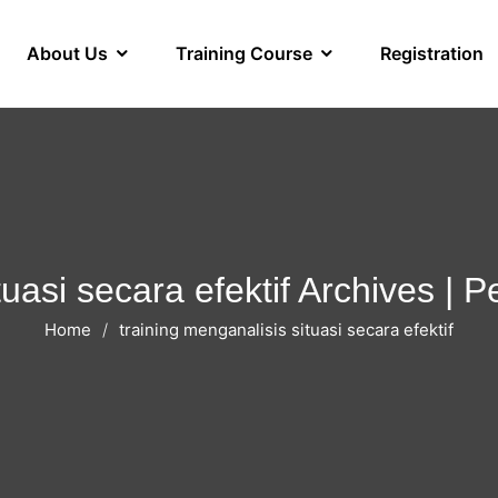
About Us
Training Course
Registration
tuasi secara efektif Archives |
Home
training menganalisis situasi secara efektif