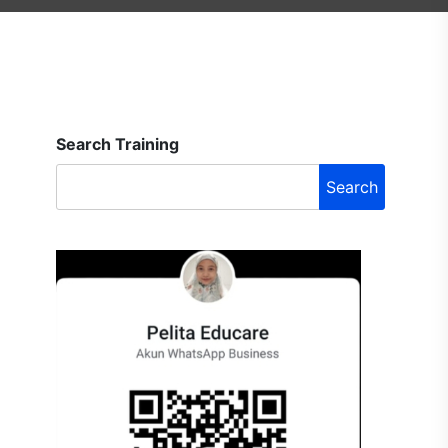
Search Training
Search