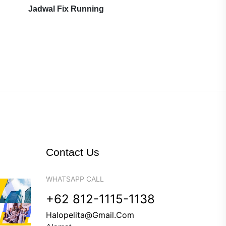
Jadwal Fix Running
Contact Us
WHATSAPP CALL
+62 812-1115-1138
Halopelita@gmail.com