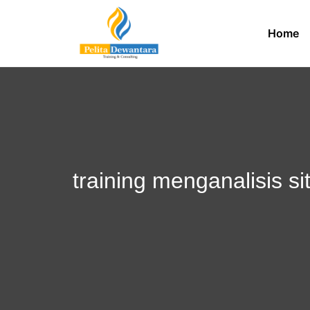
Home
training menganalisis si