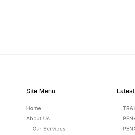
Site Menu
Latest
Home
TRAI
About Us
PEN
Our Services
PEN