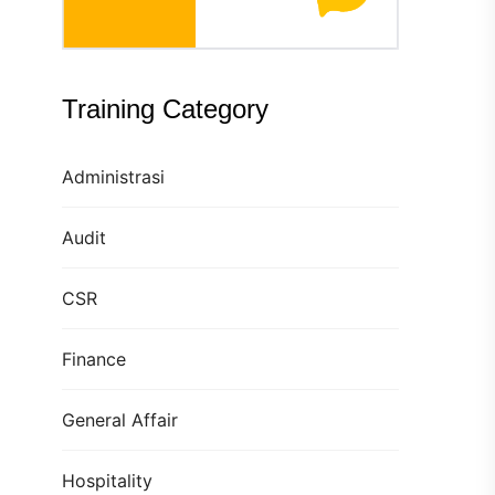
Training Category
Administrasi
Audit
CSR
Finance
General Affair
Hospitality