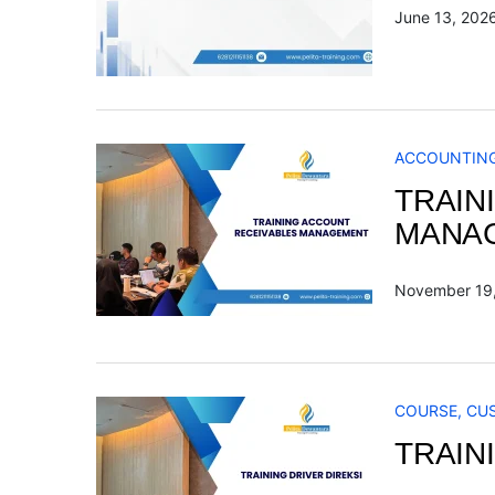
June 13, 202
ACCOUNTIN
TRAIN
MANA
November 19
COURSE
,
CU
TRAIN