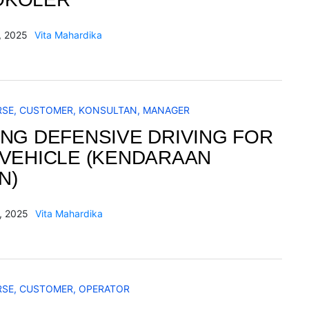
, 2025
Vita Mahardika
RSE
,
CUSTOMER
,
KONSULTAN
,
MANAGER
ING DEFENSIVE DRIVING FOR
 VEHICLE (KENDARAAN
N)
, 2025
Vita Mahardika
RSE
,
CUSTOMER
,
OPERATOR