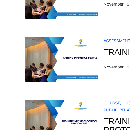
November 19
ASSESSMEN
TRAIN
November 19
COURSE
,
CU
PUBLIC RELA
TRAIN
PROT