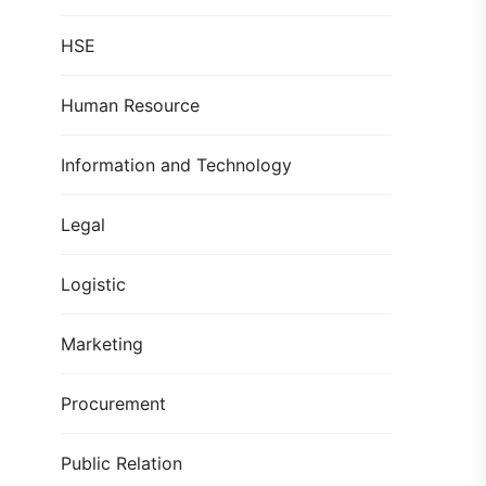
HSE
Human Resource
Information and Technology
Legal
Logistic
Marketing
Procurement
Public Relation