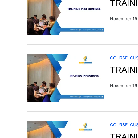
TRAIN
November 19
COURSE
,
CU
TRAIN
November 19
COURSE
,
CU
TRAIN