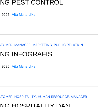
ING PEST CONTROL
, 2025
Vita Mahardika
STOMER
,
MANAGER
,
MARKETING
,
PUBLIC RELATION
ING INFOGRAFIS
, 2025
Vita Mahardika
STOMER
,
HOSPITALITY
,
HUMAN RESOURCE
,
MANAGER
ING HOSPITALITY DAN