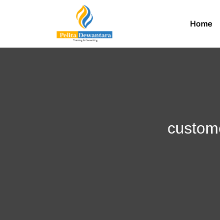
Home
custome