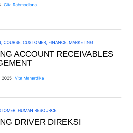
6
Gita Rahmadiana
G
,
COURSE
,
CUSTOMER
,
FINANCE
,
MARKETING
ING ACCOUNT RECEIVABLES
GEMENT
, 2025
Vita Mahardika
STOMER
,
HUMAN RESOURCE
ING DRIVER DIREKSI