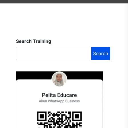
Search Training
Search