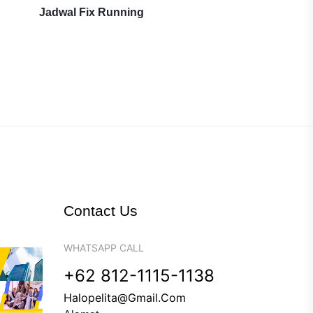
Jadwal Fix Running
Contact Us
WHATSAPP CALL
+62 812-1115-1138
Halopelita@gmail.com