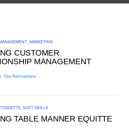
MANAGEMENT
,
MARKETING
ING CUSTOMER
IONSHIP MANAGEMENT
6
Gita Rahmadiana
ETIQUETTE
,
SOFT SKILLS
ING TABLE MANNER EQUITTE