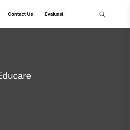
Contact Us
Evaluasi
 Educare