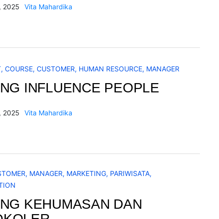
, 2025
Vita Mahardika
T
,
COURSE
,
CUSTOMER
,
HUMAN RESOURCE
,
MANAGER
ING INFLUENCE PEOPLE
, 2025
Vita Mahardika
STOMER
,
MANAGER
,
MARKETING
,
PARIWISATA
,
TION
ING KEHUMASAN DAN
OKOLER