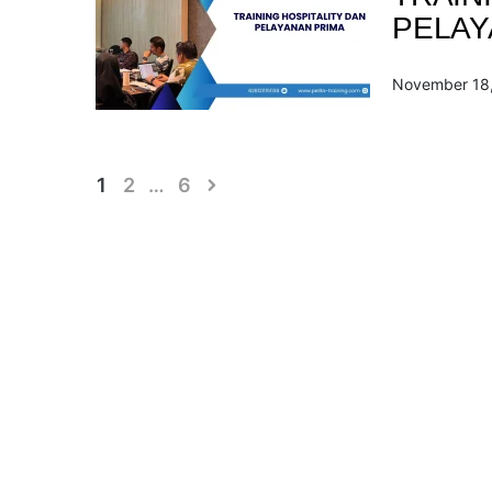
PELAY
November 18
Posts
1
2
…
6
pagination