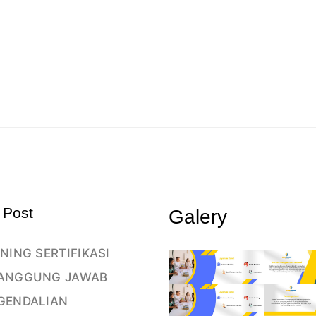
 Post
Galery
NING SERTIFIKASI
ANGGUNG JAWAB
GENDALIAN