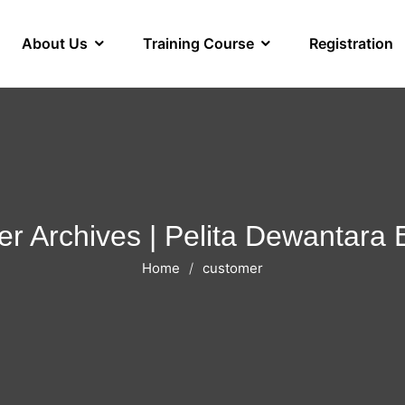
About Us
Training Course
Registration
r Archives | Pelita Dewantara
Home
customer