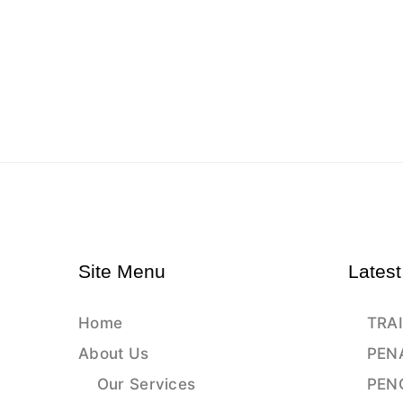
Site Menu
Latest
Home
TRAI
About Us
PEN
Our Services
PEN