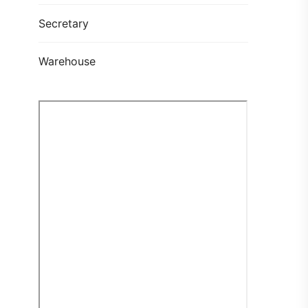
Secretary
Warehouse