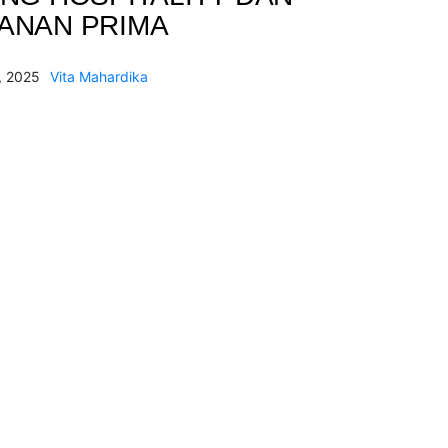
ANAN PRIMA
, 2025
Vita Mahardika