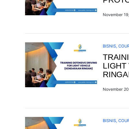
November 19
BISNIS
,
COU
TRAIN
LIGHT
RINGA
November 20
BISNIS
,
COU