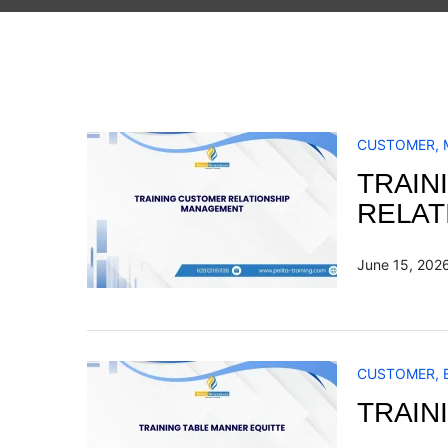
CUSTOMER
,
TRAIN
RELAT
June 15, 202
CUSTOMER
,
TRAIN