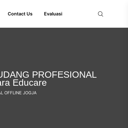
Contact Us
Evaluasi
A UDANG PROFESIONAL
ara Educare
L OFFLINE JOGJA