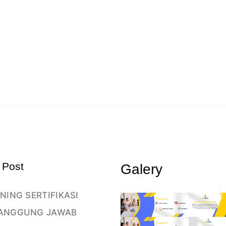
 Post
Galery
NING SERTIFIKASI
ANGGUNG JAWAB