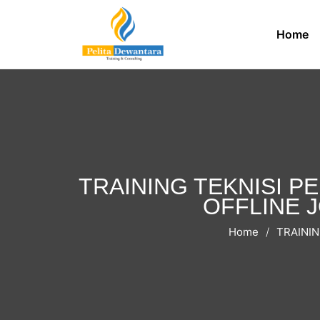
Home
TRAINING TEKNISI P
OFFLINE JO
Home
TRAININ