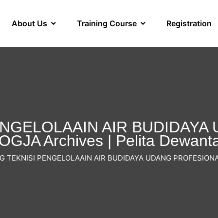
About Us
Training Course
Registration
ENGELOLAAIN AIR BUDIDAY
GJA Archives | Pelita Dewant
G TEKNISI PENGELOLAAIN AIR BUDIDAYA UDANG PROFESIONA