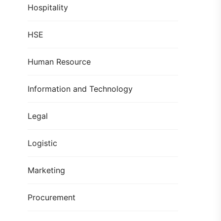
Hospitality
HSE
Human Resource
Information and Technology
Legal
Logistic
Marketing
Procurement