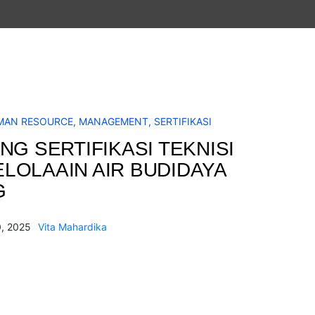
MAN RESOURCE
,
MANAGEMENT
,
SERTIFIKASI
NG SERTIFIKASI TEKNISI
LOLAAIN AIR BUDIDAYA
G
, 2025
Vita Mahardika