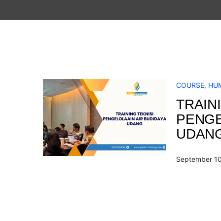
COURSE
,
HU
TRAINI
PENGE
UDAN
September 10