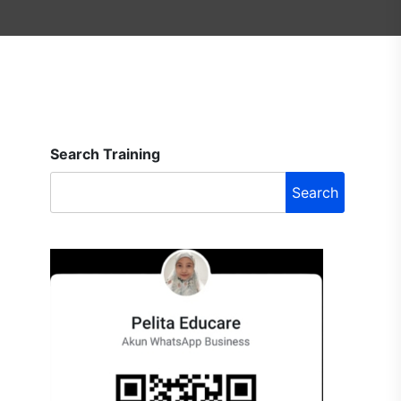
Search Training
Search