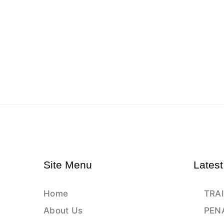
Site Menu
Latest
Home
TRAI
About Us
PEN