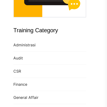
Training Category
Administrasi
Audit
CSR
Finance
General Affair