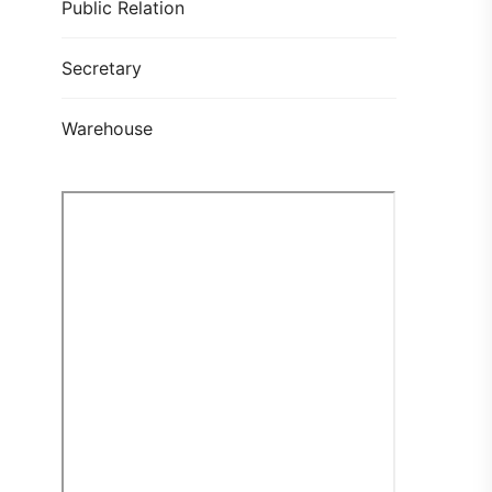
Public Relation
Secretary
Warehouse