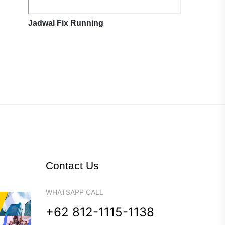
Jadwal Fix Running
Contact Us
WHATSAPP CALL
+62 812-1115-1138