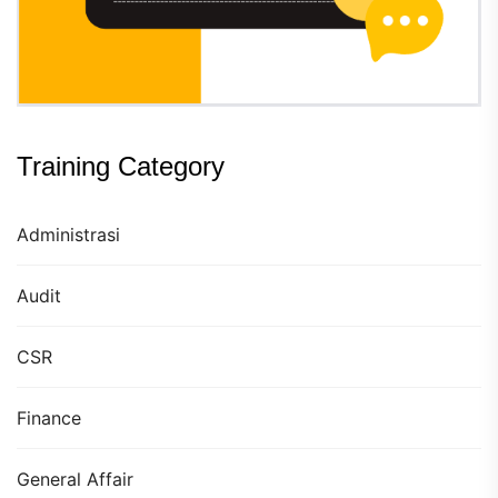
Training Category
Administrasi
Audit
CSR
Finance
General Affair