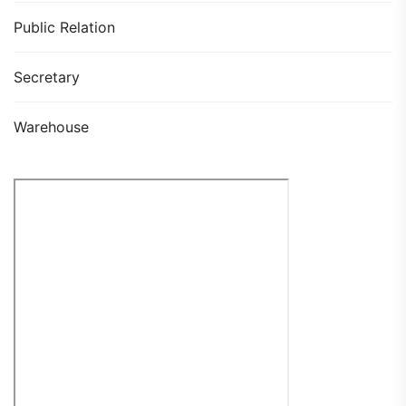
Public Relation
Secretary
Warehouse