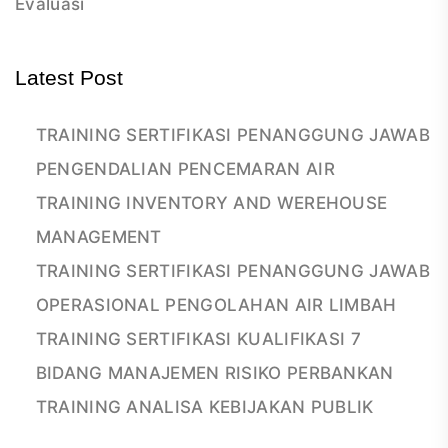
Evaluasi
Latest Post
TRAINING SERTIFIKASI PENANGGUNG JAWAB
PENGENDALIAN PENCEMARAN AIR
TRAINING INVENTORY AND WEREHOUSE
MANAGEMENT
TRAINING SERTIFIKASI PENANGGUNG JAWAB
OPERASIONAL PENGOLAHAN AIR LIMBAH
TRAINING SERTIFIKASI KUALIFIKASI 7
BIDANG MANAJEMEN RISIKO PERBANKAN
TRAINING ANALISA KEBIJAKAN PUBLIK