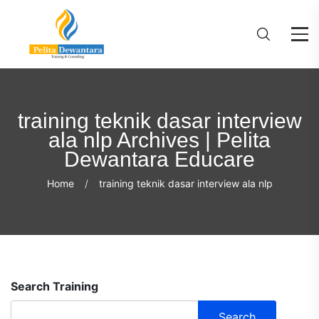
training teknik dasar interview
ala nlp Archives | Pelita
Dewantara Educare
Home
training teknik dasar interview ala nlp
Search Training
Search