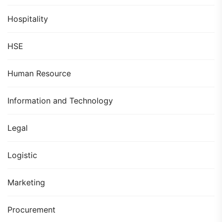
Hospitality
HSE
Human Resource
Information and Technology
Legal
Logistic
Marketing
Procurement