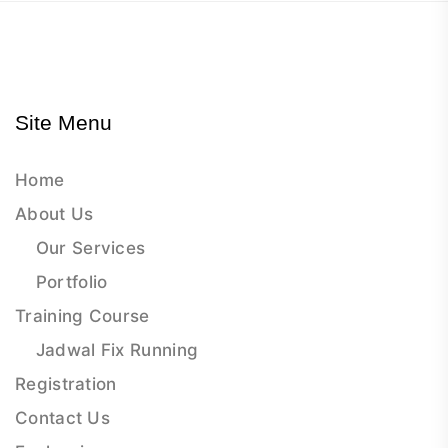
Site Menu
Home
About Us
Our Services
Portfolio
Training Course
Jadwal Fix Running
Registration
Contact Us