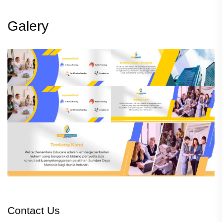
Galery
Contact Us