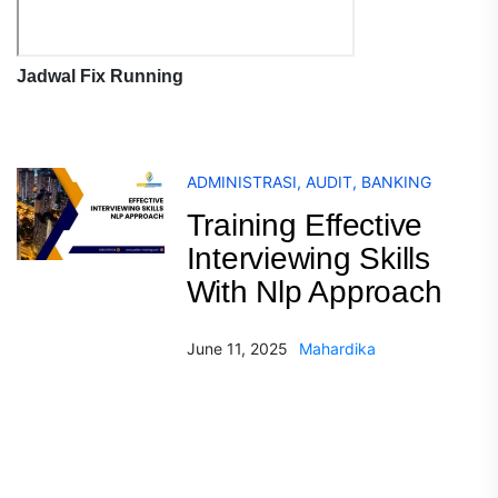
Jadwal Fix Running
ADMINISTRASI
,
AUDIT
,
BANKING
Training Effective
Interviewing Skills
With Nlp Approach
June 11, 2025
Mahardika