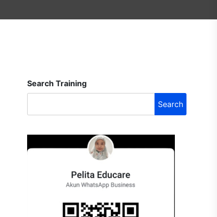
Search Training
Search