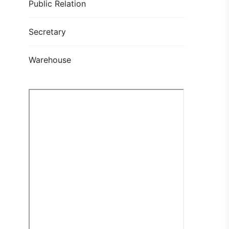
Public Relation
Secretary
Warehouse