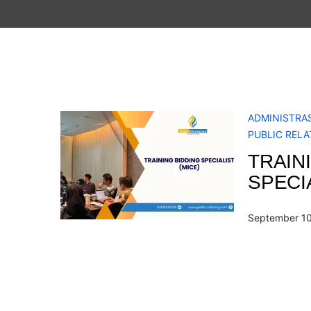
ADMINISTRAS
PUBLIC RELA
TRAIN
SPECIA
September 10