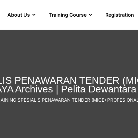
About Us
Training Course
Registration
LIS PENAWARAN TENDER (M
A Archives | Pelita Dewantara
AINING SPESIALIS PENAWARAN TENDER (MICE) PROFESIONA