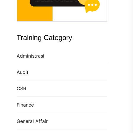
Training Category
Administrasi
Audit
CSR
Finance
General Affair