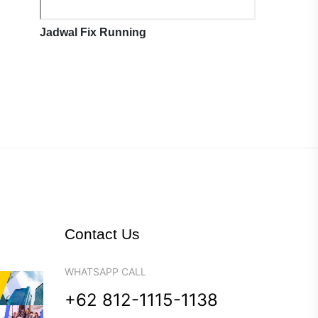
Jadwal Fix Running
Contact Us
WHATSAPP CALL
+62 812-1115-1138