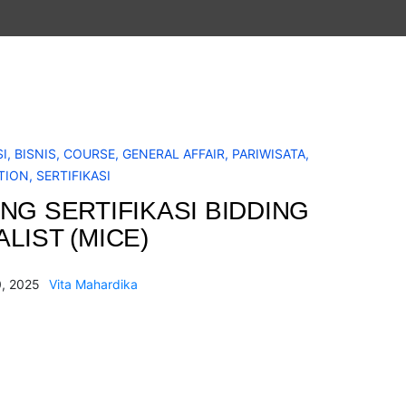
I
,
BISNIS
,
COURSE
,
GENERAL AFFAIR
,
PARIWISATA
,
TION
,
SERTIFIKASI
ING SERTIFIKASI BIDDING
LIST (MICE)
, 2025
Vita Mahardika