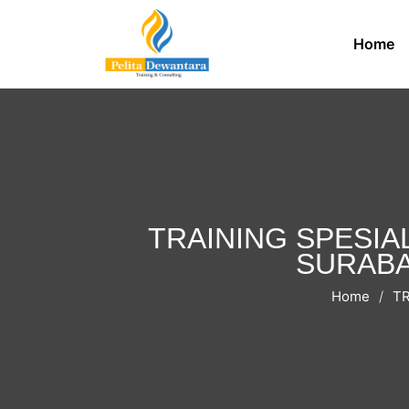
Home
TRAINING SPESIA
SURABAY
Home
TR