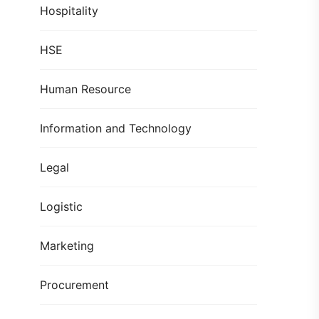
Hospitality
HSE
Human Resource
Information and Technology
Legal
Logistic
Marketing
Procurement