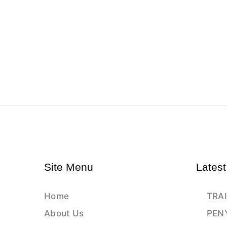
Site Menu
Latest
Home
TRAI
About Us
PEN