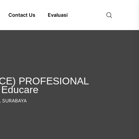
Contact Us
Evaluasi
ICE) PROFESIONAL
 Educare
L SURABAYA