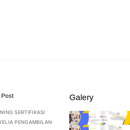
 Post
Galery
NING SERTIFIKASI
YELIA PENGAMBILAN