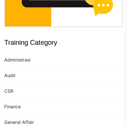
Training Category
Administrasi
Audit
CSR
Finance
General Affair