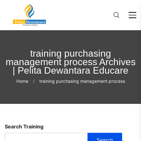
training purchasing
management process Archives
| Pelita Dewantara Educare
Home
training purchasing management process
Search Training
Search