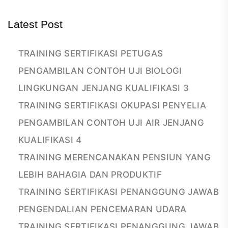
Latest Post
TRAINING SERTIFIKASI PETUGAS
PENGAMBILAN CONTOH UJI BIOLOGI
LINGKUNGAN JENJANG KUALIFIKASI 3
TRAINING SERTIFIKASI OKUPASI PENYELIA
PENGAMBILAN CONTOH UJI AIR JENJANG
KUALIFIKASI 4
TRAINING MERENCANAKAN PENSIUN YANG
LEBIH BAHAGIA DAN PRODUKTIF
TRAINING SERTIFIKASI PENANGGUNG JAWAB
PENGENDALIAN PENCEMARAN UDARA
TRAINING SERTIFIKASI PENANGGUNG JAWAB