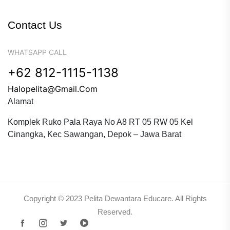
Contact Us
WHATSAPP CALL
+62 812-1115-1138
Halopelita@gmail.com
Alamat
Komplek Ruko Pala Raya No A8 RT 05 RW 05 Kel
Cinangka, Kec Sawangan, Depok – Jawa Barat
Copyright © 2023 Pelita Dewantara Educare. All Rights
Reserved.