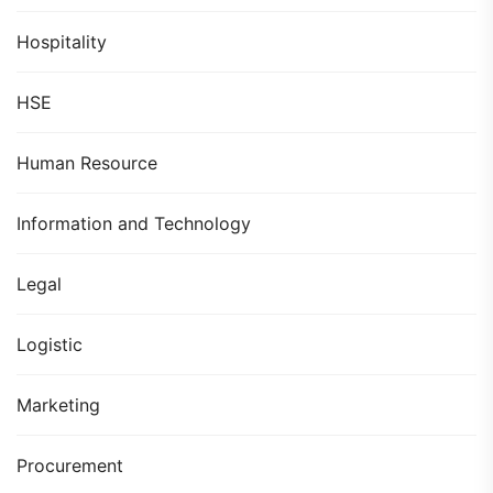
Hospitality
HSE
Human Resource
Information and Technology
Legal
Logistic
Marketing
Procurement