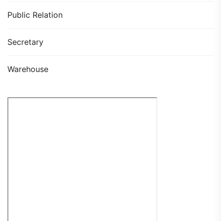
Public Relation
Secretary
Warehouse