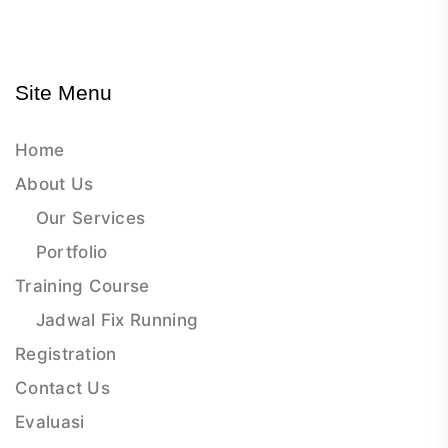
Site Menu
Home
About Us
Our Services
Portfolio
Training Course
Jadwal Fix Running
Registration
Contact Us
Evaluasi