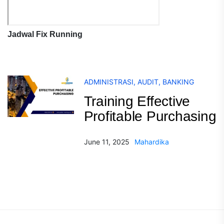
Jadwal Fix Running
ADMINISTRASI
,
AUDIT
,
BANKING
Training Effective
Profitable Purchasing
June 11, 2025
Mahardika