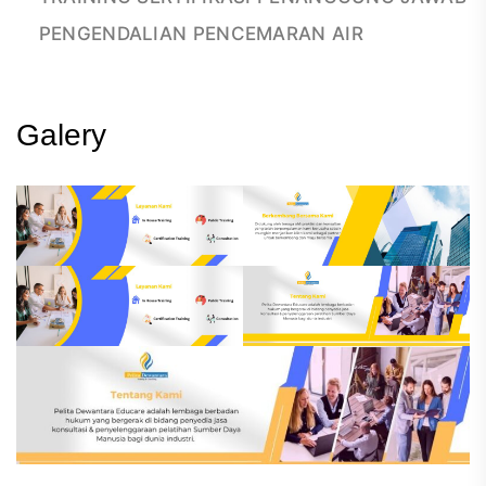
PENGENDALIAN PENCEMARAN AIR
Galery