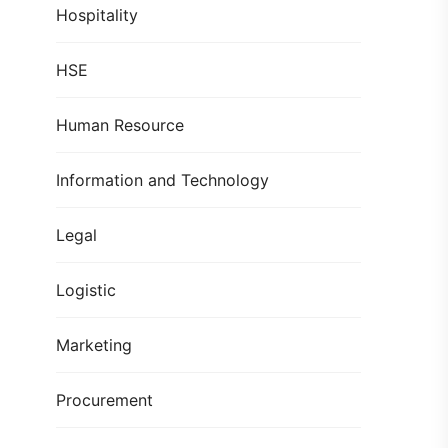
Hospitality
HSE
Human Resource
Information and Technology
Legal
Logistic
Marketing
Procurement