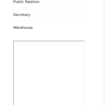
Public Relation
Secretary
Warehouse