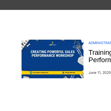
ADMINISTRAS
Trainin
Perfor
June 11, 2025