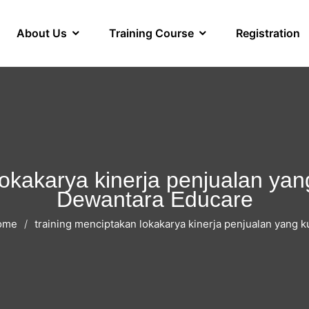
About Us
Training Course
Registration
okakarya kinerja penjualan yang
Dewantara Educare
ome
training menciptakan lokakarya kinerja penjualan yang k