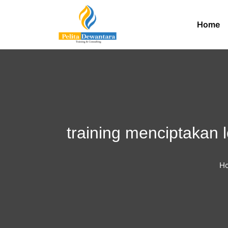
Home
training menciptakan l
H