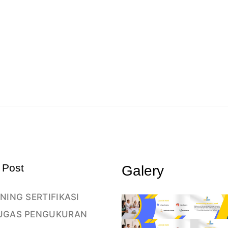
 Post
Galery
NING SERTIFIKASI
UGAS PENGUKURAN