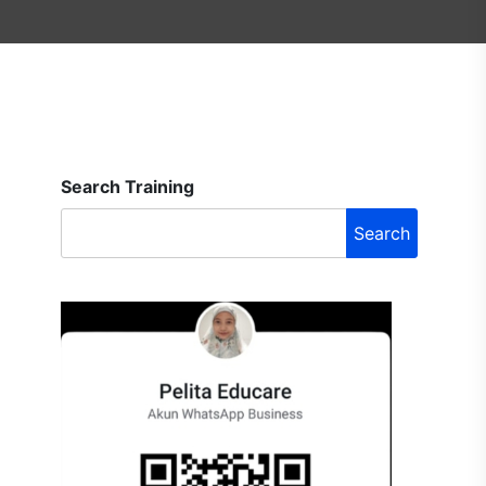
Search Training
Search