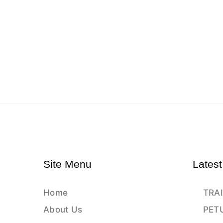
Site Menu
Latest
Home
TRAI
About Us
PET