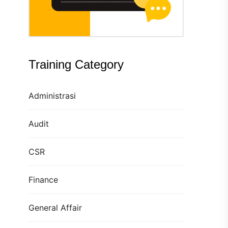
Training Category
Administrasi
Audit
CSR
Finance
General Affair