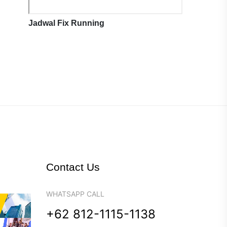
Jadwal Fix Running
Contact Us
WHATSAPP CALL
+62 812-1115-1138