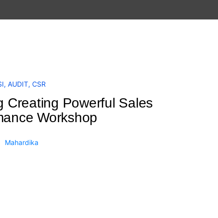
I
,
AUDIT
,
CSR
g Creating Powerful Sales
mance Workshop
Mahardika