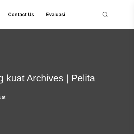
Contact Us
Evaluasi
 kuat Archives | Pelita
uat