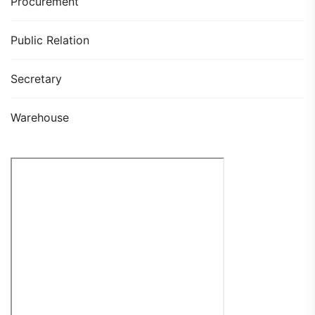
Procurement
Public Relation
Secretary
Warehouse