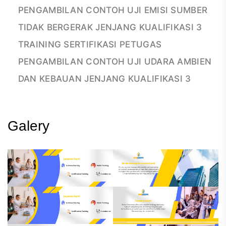
PENGAMBILAN CONTOH UJI EMISI SUMBER
TIDAK BERGERAK JENJANG KUALIFIKASI 3
TRAINING SERTIFIKASI PETUGAS
PENGAMBILAN CONTOH UJI UDARA AMBIEN
DAN KEBAUAN JENJANG KUALIFIKASI 3
Galery