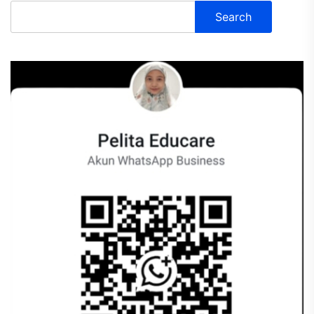
Search