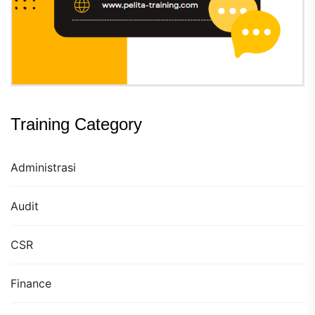
Training Category
Administrasi
Audit
CSR
Finance