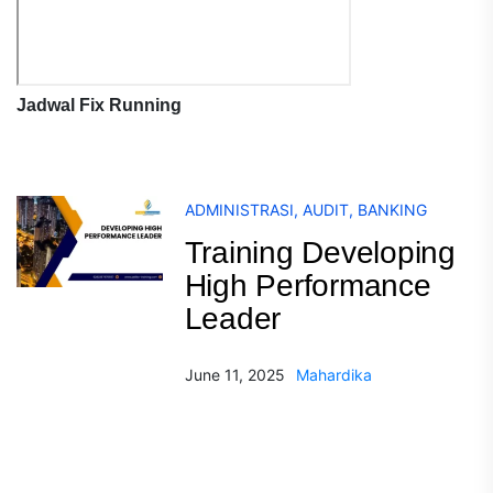
Jadwal Fix Running
ADMINISTRASI
,
AUDIT
,
BANKING
Training Developing
High Performance
Leader
June 11, 2025
Mahardika