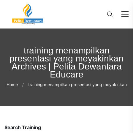
training menampilkan
presentasi yang meyakinkan
Archives | Pelita Dewantara
Educare
Home
training menampilkan presentasi yang meyakinkan
Search Training