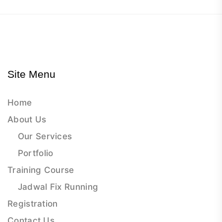
Site Menu
Home
About Us
Our Services
Portfolio
Training Course
Jadwal Fix Running
Registration
Contact Us