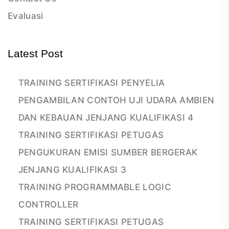
Evaluasi
Latest Post
TRAINING SERTIFIKASI PENYELIA
PENGAMBILAN CONTOH UJI UDARA AMBIEN
DAN KEBAUAN JENJANG KUALIFIKASI 4
TRAINING SERTIFIKASI PETUGAS
PENGUKURAN EMISI SUMBER BERGERAK
JENJANG KUALIFIKASI 3
TRAINING PROGRAMMABLE LOGIC
CONTROLLER
TRAINING SERTIFIKASI PETUGAS