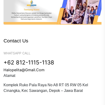
Contact Us
WHATSAPP CALL
+62 812-1115-1138
Halopelita@gmail.com
Alamat
Komplek Ruko Pala Raya No A8 RT 05 RW 05 Kel
Cinangka, Kec Sawangan, Depok – Jawa Barat