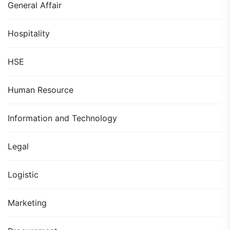
General Affair
Hospitality
HSE
Human Resource
Information and Technology
Legal
Logistic
Marketing