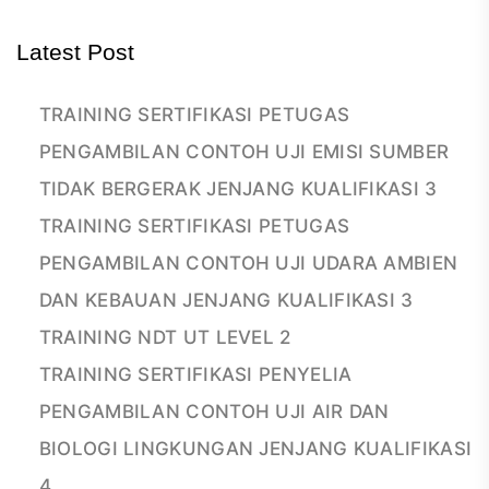
Latest Post
TRAINING SERTIFIKASI PETUGAS
PENGAMBILAN CONTOH UJI EMISI SUMBER
TIDAK BERGERAK JENJANG KUALIFIKASI 3
TRAINING SERTIFIKASI PETUGAS
PENGAMBILAN CONTOH UJI UDARA AMBIEN
DAN KEBAUAN JENJANG KUALIFIKASI 3
TRAINING NDT UT LEVEL 2
TRAINING SERTIFIKASI PENYELIA
PENGAMBILAN CONTOH UJI AIR DAN
BIOLOGI LINGKUNGAN JENJANG KUALIFIKASI
4