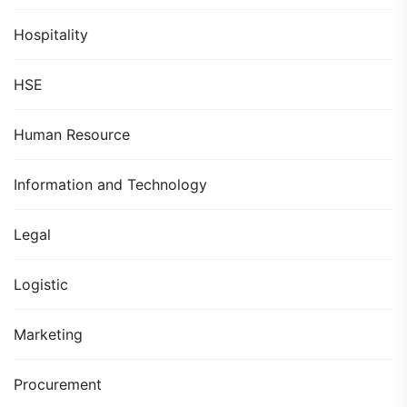
Hospitality
HSE
Human Resource
Information and Technology
Legal
Logistic
Marketing
Procurement