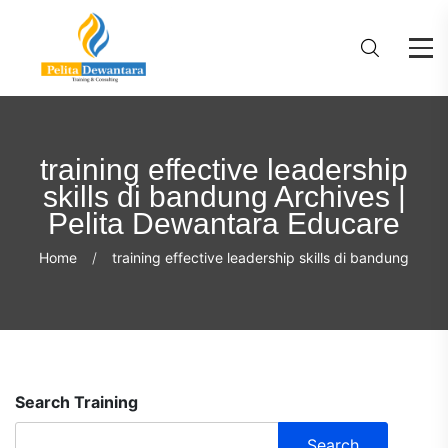
training effective leadership
skills di bandung Archives |
Pelita Dewantara Educare
Home
training effective leadership skills di bandung
Search Training
Search