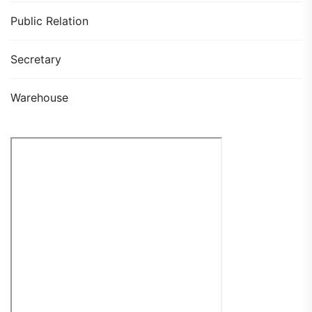
Public Relation
Secretary
Warehouse