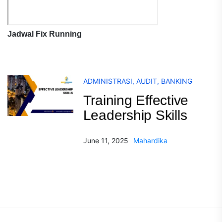
Jadwal Fix Running
ADMINISTRASI
,
AUDIT
,
BANKING
Training Effective
Leadership Skills
June 11, 2025
Mahardika