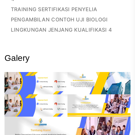
TRAINING SERTIFIKASI PENYELIA
PENGAMBILAN CONTOH UJI BIOLOGI
LINGKUNGAN JENJANG KUALIFIKASI 4
Galery