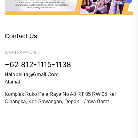
Contact Us
WHATSAPP CALL
+62 812-1115-1138
Halopelita@gmail.com
Alamat
Komplek Ruko Pala Raya No A8 RT 05 RW 05 Kel
Cinangka, Kec Sawangan, Depok – Jawa Barat