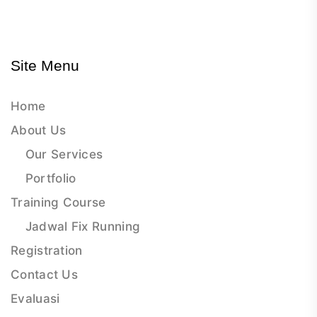
Site Menu
Home
About Us
Our Services
Portfolio
Training Course
Jadwal Fix Running
Registration
Contact Us
Evaluasi