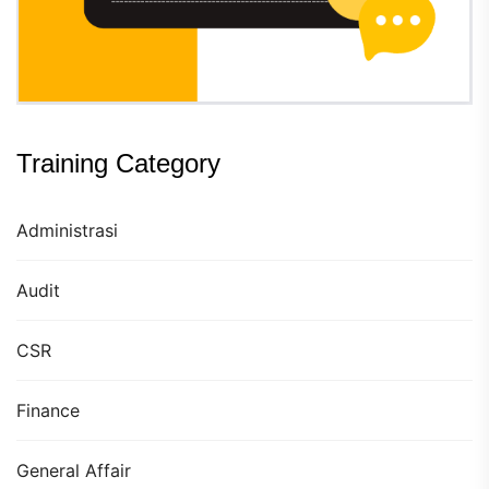
Training Category
Administrasi
Audit
CSR
Finance
General Affair