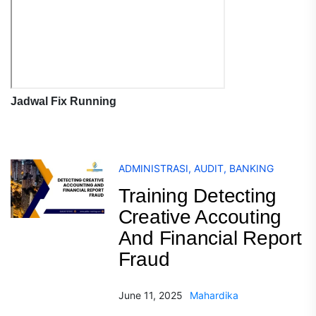
Jadwal Fix Running
ADMINISTRASI
,
AUDIT
,
BANKING
Training Detecting
Creative Accouting
And Financial Report
Fraud
June 11, 2025
Mahardika