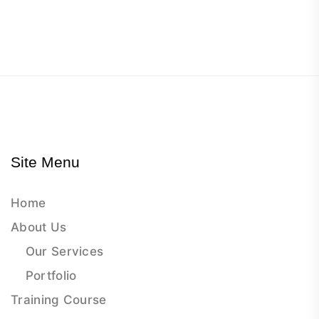
Site Menu
Home
About Us
Our Services
Portfolio
Training Course