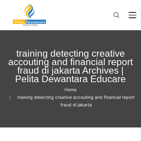
training detecting creative
accouting and financial report
fraud di jakarta Archives |
Pelita Dewantara Educare
Home
training detecting creative accouting and financial report
fraud di jakarta