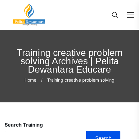
Training creative problem
solving Archives | Pelita
Dewantara Educare
Home
Training creative problem solving
Search Training
Search