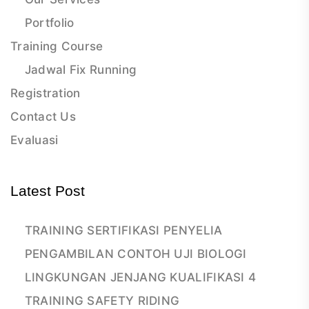
Portfolio
Training Course
Jadwal Fix Running
Registration
Contact Us
Evaluasi
Latest Post
TRAINING SERTIFIKASI PENYELIA
PENGAMBILAN CONTOH UJI BIOLOGI
LINGKUNGAN JENJANG KUALIFIKASI 4
TRAINING SAFETY RIDING