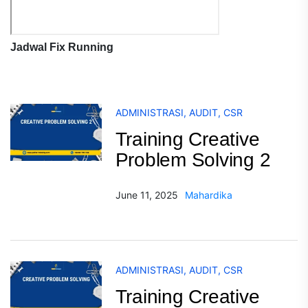
Jadwal Fix Running
ADMINISTRASI
,
AUDIT
,
CSR
Training Creative
Problem Solving 2
June 11, 2025
Mahardika
ADMINISTRASI
,
AUDIT
,
CSR
Training Creative