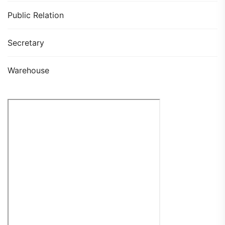
Public Relation
Secretary
Warehouse