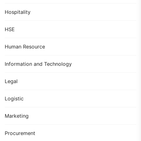
Hospitality
HSE
Human Resource
Information and Technology
Legal
Logistic
Marketing
Procurement