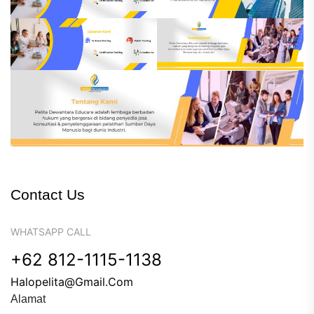
Contact Us
WHATSAPP CALL
+62 812-1115-1138
Halopelita@gmail.com
Alamat