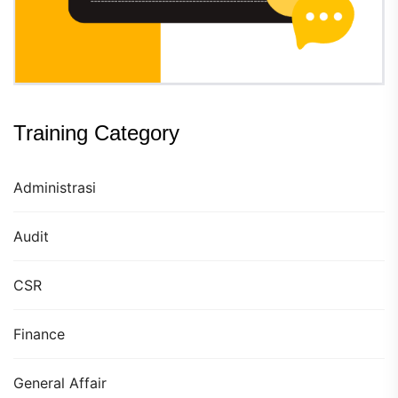
Training Category
Administrasi
Audit
CSR
Finance
General Affair