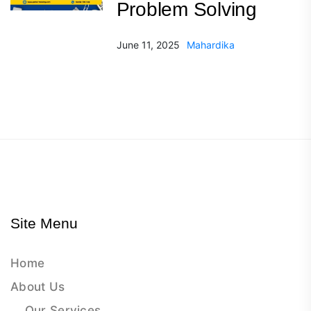
Problem Solving
June 11, 2025
Mahardika
Site Menu
Home
About Us
Our Services