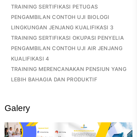
TRAINING SERTIFIKASI PETUGAS
PENGAMBILAN CONTOH UJI BIOLOGI
LINGKUNGAN JENJANG KUALIFIKASI 3
TRAINING SERTIFIKASI OKUPASI PENYELIA
PENGAMBILAN CONTOH UJI AIR JENJANG
KUALIFIKASI 4
TRAINING MERENCANAKAN PENSIUN YANG
LEBIH BAHAGIA DAN PRODUKTIF
Galery