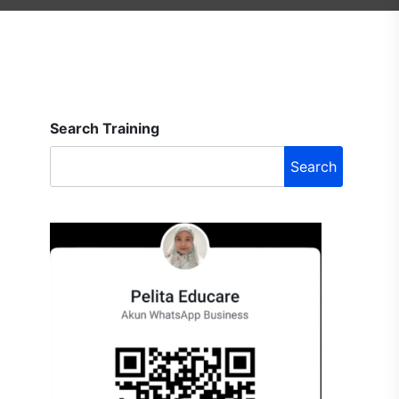
Search Training
Search