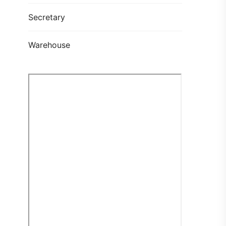
Secretary
Warehouse