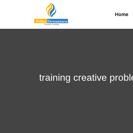
Home
training creative pro