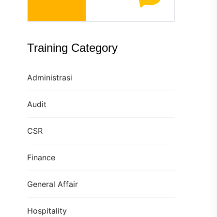
Training Category
Administrasi
Audit
CSR
Finance
General Affair
Hospitality