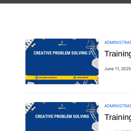
ADMINISTRAS
Trainin
June 11, 2025
ADMINISTRAS
Trainin