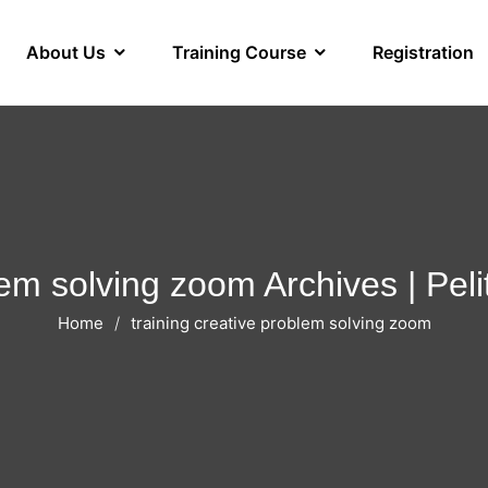
About Us
Training Course
Registration
blem solving zoom Archives | Pe
Home
training creative problem solving zoom