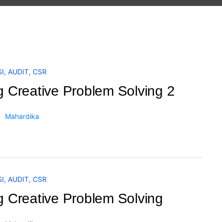
I
,
AUDIT
,
CSR
g Creative Problem Solving 2
Mahardika
I
,
AUDIT
,
CSR
g Creative Problem Solving