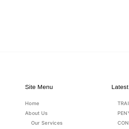
Site Menu
Latest
Home
TRAI
About Us
PEN
Our Services
CON