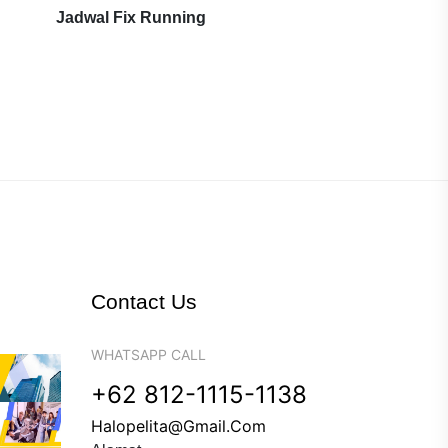
Jadwal Fix Running
Contact Us
WHATSAPP CALL
+62 812-1115-1138
Halopelita@gmail.com