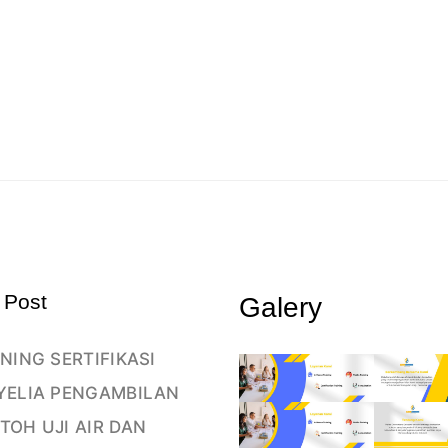
 Post
Galery
NING SERTIFIKASI
YELIA PENGAMBILAN
TOH UJI AIR DAN