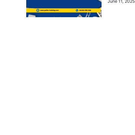
June 11, 2025