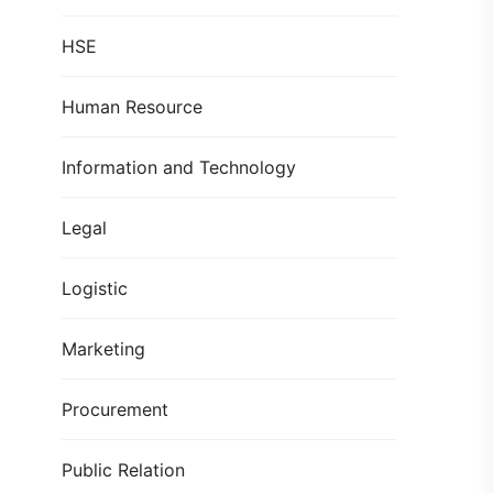
HSE
Human Resource
Information and Technology
Legal
Logistic
Marketing
Procurement
Public Relation