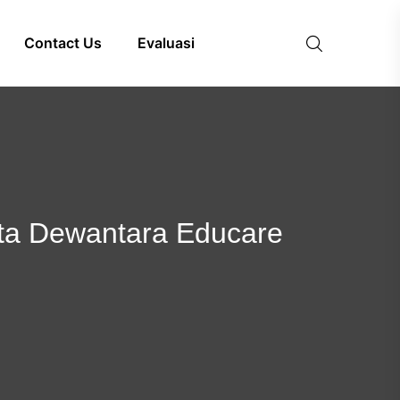
Contact Us
Evaluasi
lita Dewantara Educare