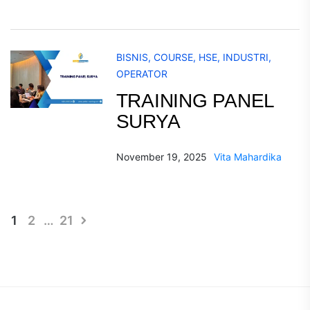
BISNIS
,
COURSE
,
HSE
,
INDUSTRI
,
OPERATOR
TRAINING PANEL
SURYA
November 19, 2025
Vita Mahardika
Posts
1
2
…
21
pagination