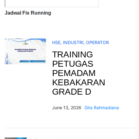
Jadwal Fix Running
HSE
,
INDUSTRI
,
OPERATOR
TRAINING
PETUGAS
PEMADAM
KEBAKARAN
GRADE D
June 13, 2026
Gita Rahmadiana