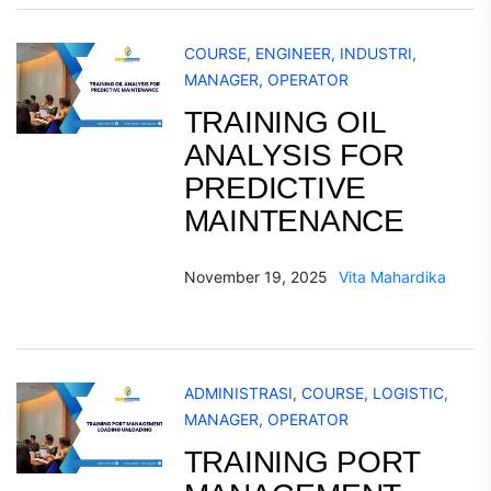
COURSE
,
ENGINEER
,
INDUSTRI
,
MANAGER
,
OPERATOR
TRAINING OIL
ANALYSIS FOR
PREDICTIVE
MAINTENANCE
November 19, 2025
Vita Mahardika
ADMINISTRASI
,
COURSE
,
LOGISTIC
,
MANAGER
,
OPERATOR
TRAINING PORT