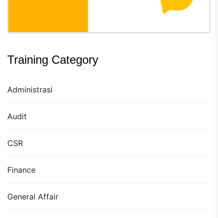
Training Category
Administrasi
Audit
CSR
Finance
General Affair