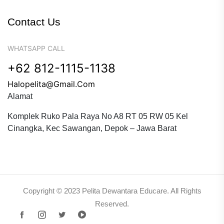
Contact Us
WHATSAPP CALL
+62 812-1115-1138
Halopelita@gmail.com
Alamat
Komplek Ruko Pala Raya No A8 RT 05 RW 05 Kel
Cinangka, Kec Sawangan, Depok – Jawa Barat
Copyright © 2023 Pelita Dewantara Educare. All Rights
Reserved.