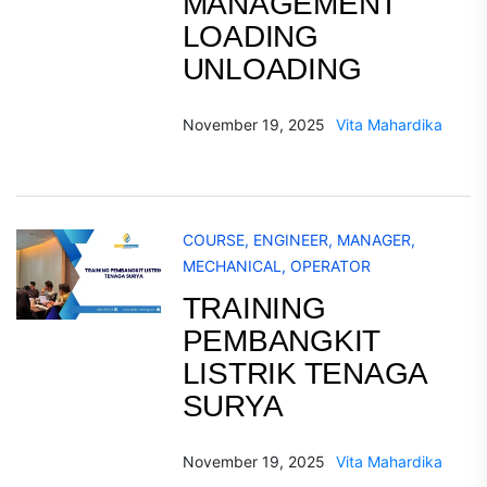
MANAGEMENT
LOADING
UNLOADING
November 19, 2025
Vita Mahardika
COURSE
,
ENGINEER
,
MANAGER
,
MECHANICAL
,
OPERATOR
TRAINING
PEMBANGKIT
LISTRIK TENAGA
SURYA
November 19, 2025
Vita Mahardika