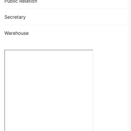
Public Relation
Secretary
Warehouse