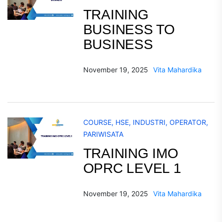
TRAINING
BUSINESS TO
BUSINESS
November 19, 2025
Vita Mahardika
COURSE
,
HSE
,
INDUSTRI
,
OPERATOR
,
PARIWISATA
TRAINING IMO
OPRC LEVEL 1
November 19, 2025
Vita Mahardika