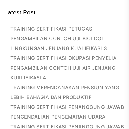
Latest Post
TRAINING SERTIFIKASI PETUGAS
PENGAMBILAN CONTOH UJI BIOLOGI
LINGKUNGAN JENJANG KUALIFIKASI 3
TRAINING SERTIFIKASI OKUPASI PENYELIA
PENGAMBILAN CONTOH UJI AIR JENJANG
KUALIFIKASI 4
TRAINING MERENCANAKAN PENSIUN YANG
LEBIH BAHAGIA DAN PRODUKTIF
TRAINING SERTIFIKASI PENANGGUNG JAWAB
PENGENDALIAN PENCEMARAN UDARA
TRAINING SERTIFIKASI PENANGGUNG JAWAB