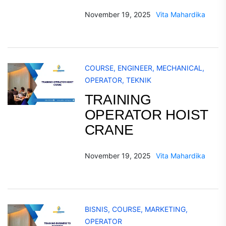
November 19, 2025
Vita Mahardika
COURSE
,
ENGINEER
,
MECHANICAL
,
OPERATOR
,
TEKNIK
TRAINING
OPERATOR HOIST
CRANE
November 19, 2025
Vita Mahardika
BISNIS
,
COURSE
,
MARKETING
,
OPERATOR