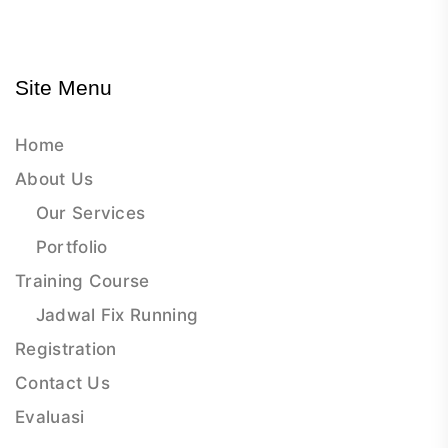
Site Menu
Home
About Us
Our Services
Portfolio
Training Course
Jadwal Fix Running
Registration
Contact Us
Evaluasi