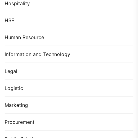
Hospitality
HSE
Human Resource
Information and Technology
Legal
Logistic
Marketing
Procurement