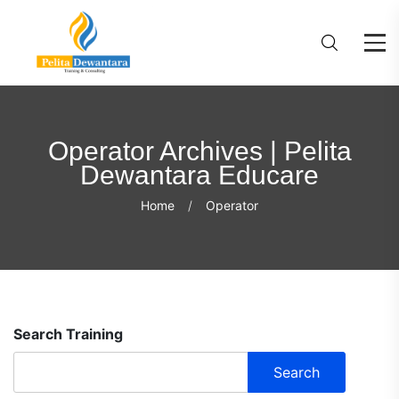
Operator Archives | Pelita
Dewantara Educare
Home
Operator
Search Training
Search