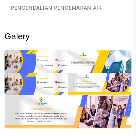
PENGENDALIAN PENCEMARAN AIR
Galery