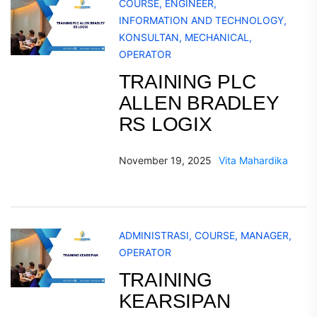
COURSE
,
ENGINEER
,
INFORMATION AND TECHNOLOGY
,
KONSULTAN
,
MECHANICAL
,
OPERATOR
TRAINING PLC
ALLEN BRADLEY
RS LOGIX
November 19, 2025
Vita Mahardika
ADMINISTRASI
,
COURSE
,
MANAGER
,
OPERATOR
TRAINING
KEARSIPAN